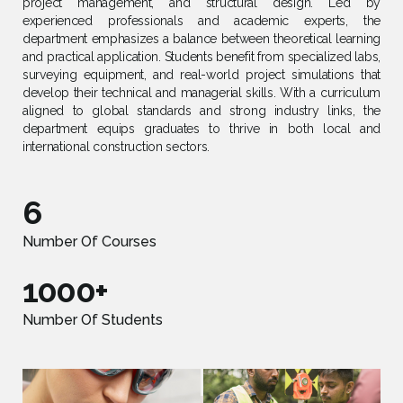
project management, and structural design. Led by
experienced professionals and academic experts, the
department emphasizes a balance between theoretical learning
and practical application. Students benefit from specialized labs,
surveying equipment, and real-world project simulations that
develop their technical and managerial skills. With a curriculum
aligned to global standards and strong industry links, the
department equips graduates to thrive in both local and
international construction sectors.
6
Number Of Courses
1000+
Number Of Students