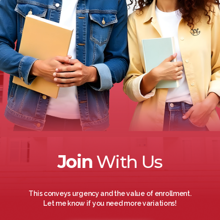
Join
With Us
This conveys urgency and the value of enrollment.
Let me know if you need more variations!