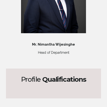
Mr. Nimantha Wijesinghe
Head of Department
Profile
Qualifications