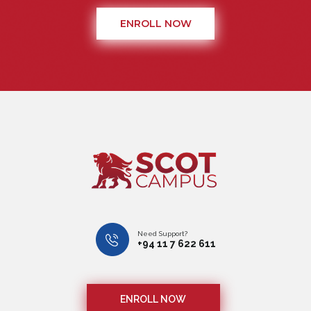
ENROLL NOW
Need Support?
+94 11 7 622 611
ENROLL NOW