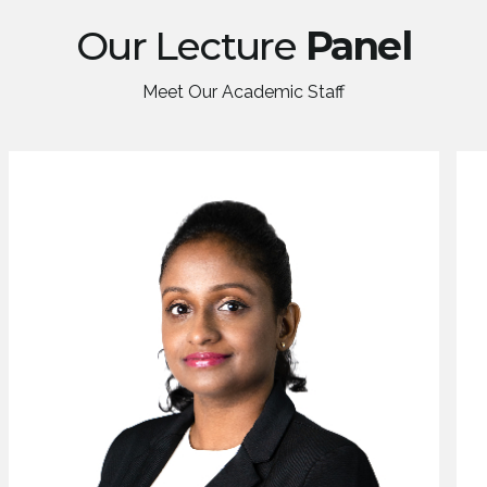
Our Lecture
Panel
Meet Our Academic Staff