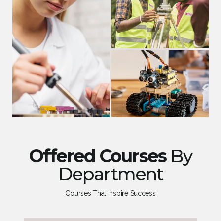
Offered Courses
By
Department
Courses That Inspire Success