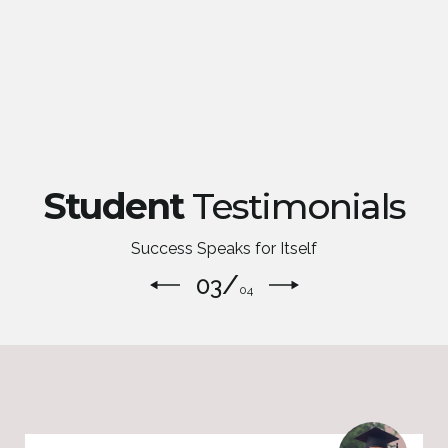
Student
Testimonials
Success Speaks for Itself
/
04
04