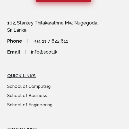
102, Stanley Thilakarathne Mw, Nugegoda,
Sri Lanka
Phone
|
+94 11 7 622 611
Email
|
info@scot.lk
QUICK LINKS
School of Computing
School of Business
School of Engineering