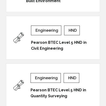
Built Environment
Engineering
HND
Pearson BTEC Level 5 HND in
Civil Engineering
Engineering
HND
Pearson BTEC Level 5 HND in
Quantity Surveying