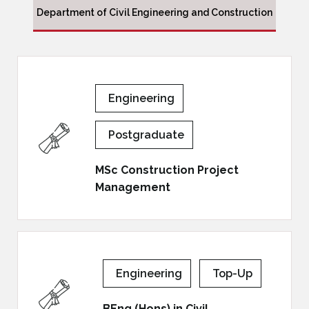
Department of Civil Engineering and Construction
Engineering
Postgraduate
MSc Construction Project
Management
Engineering
Top-Up
BEng (Hons) in Civil