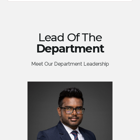
Lead Of The
Department
Meet Our Department Leadership