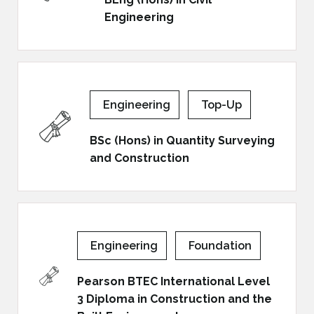
Engineering
Engineering
Top-Up
BSc (Hons) in Quantity Surveying
and Construction
Engineering
Foundation
Pearson BTEC International Level
3 Diploma in Construction and the