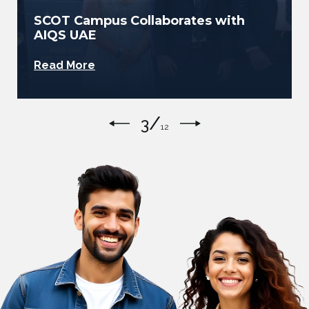
SCOT Campus Welcomes Home
Asian U20 Champion Tharushi
Abhisheka
Read More
/
4
12