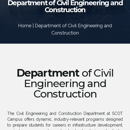
Department of Civil Engineering and
Construction
Home | Department of Civil Engineering and
Construction
Department
of Civil
Engineering and
Construction
The Civil Engineering and Construction Department at SCOT
Campus offers dynamic, industry-relevant programs designed
to prepare students for careers in infrastructure development,