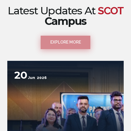
Latest Updates At
SCOT
Campus
EXPLORE MORE
9
Jun
2026