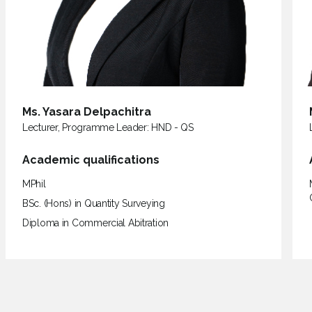
Ms. Thamali Sarathchandra
Lecturer
Academic qualifications
MSc in Construction Project Management, BSc. (Hons) in
Quantity Surveying, Diploma in Commercial Abitration