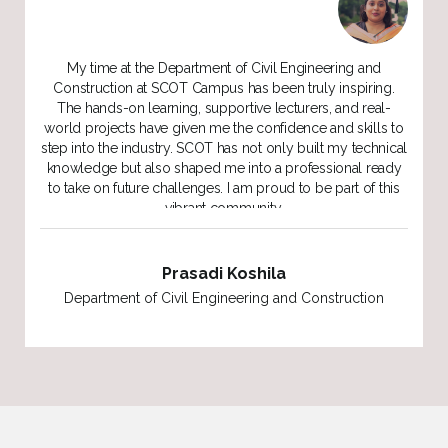
My experience in the Construction Project Management
program at SCOT Campus has been outstanding. The
lecturers are not only knowledgeable but genuinely
o
supportive of our success, always offering their advice and
al
guidance. The friendly and encouraging environment
y
made it easy to balance my studies with other
responsibilities. SCOT gave me the confidence and skills to
move forward in my career.
Hasi Dharmasiri
Department of Civil Engineering and Construction