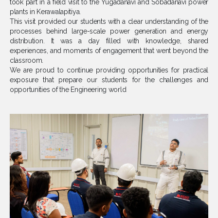
took part in a field visit to the Yugadanavi and Sobadanavi power
plants in Kerawalapitiya.
This visit provided our students with a clear understanding of the
processes behind large-scale power generation and energy
distribution. It was a day filled with knowledge, shared
experiences, and moments of engagement that went beyond the
classroom.
We are proud to continue providing opportunities for practical
exposure that prepare our students for the challenges and
opportunities of the Engineering world