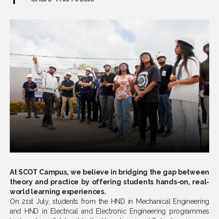
At SCOT Campus, we believe in bridging the gap between
theory and practice by offering students hands-on, real-
world learning experiences.
On 21st July, students from the HND in Mechanical Engineering
and HND in Electrical and Electronic Engineering programmes