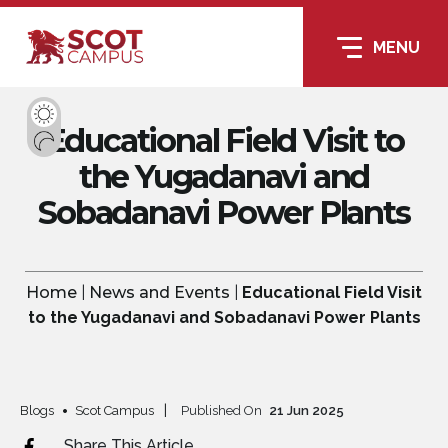
MENU
Educational Field Visit to
the Yugadanavi and
Sobadanavi Power Plants
Home
|
News and Events
|
Educational Field Visit
to the Yugadanavi and Sobadanavi Power Plants
Blogs
Scot Campus
Published On
21
Jun
2025
Share This Article