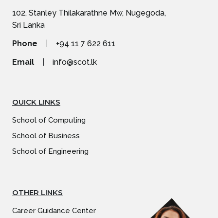
102, Stanley Thilakarathne Mw, Nugegoda,
Sri Lanka
Phone
|
+94 11 7 622 611
Email
|
info@scot.lk
QUICK LINKS
School of Computing
School of Business
School of Engineering
OTHER LINKS
Career Guidance Center