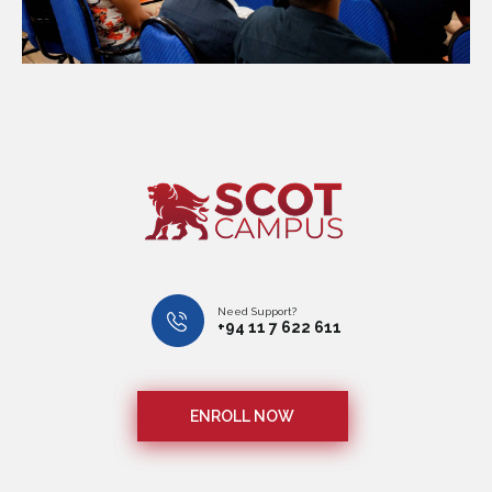
Need Support?
+94 11 7 622 611
ENROLL NOW