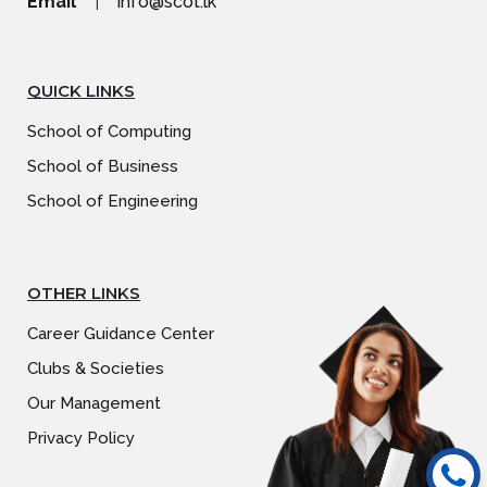
Email
|
info@scot.lk
QUICK LINKS
School of Computing
School of Business
School of Engineering
OTHER LINKS
Career Guidance Center
Clubs & Societies
Our Management
Privacy Policy