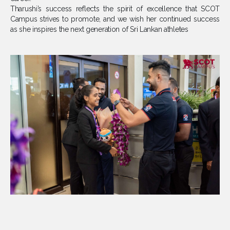
Tharushi’s success reflects the spirit of excellence that SCOT
Campus strives to promote, and we wish her continued success
as she inspires the next generation of Sri Lankan athletes