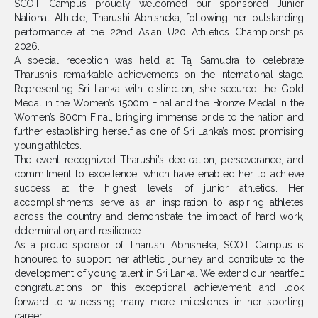
SCOT Campus proudly welcomed our sponsored Junior
National Athlete,
Tharushi Abhisheka
, following her outstanding
performance at the 22nd Asian U20 Athletics Championships
2026.
A special reception was held at Taj Samudra to celebrate
Tharushi’s remarkable achievements on the international stage.
Representing Sri Lanka with distinction, she secured the Gold
Medal in the Women’s 1500m Final and the Bronze Medal in the
Women’s 800m Final, bringing immense pride to the nation and
further establishing herself as one of Sri Lanka’s most promising
young athletes.
The event recognized Tharushi’s dedication, perseverance, and
commitment to excellence, which have enabled her to achieve
success at the highest levels of junior athletics. Her
accomplishments serve as an inspiration to aspiring athletes
across the country and demonstrate the impact of hard work,
determination, and resilience.
As a proud sponsor of Tharushi Abhisheka, SCOT Campus is
honoured to support her athletic journey and contribute to the
development of young talent in Sri Lanka. We extend our heartfelt
congratulations on this exceptional achievement and look
forward to witnessing many more milestones in her sporting
career.