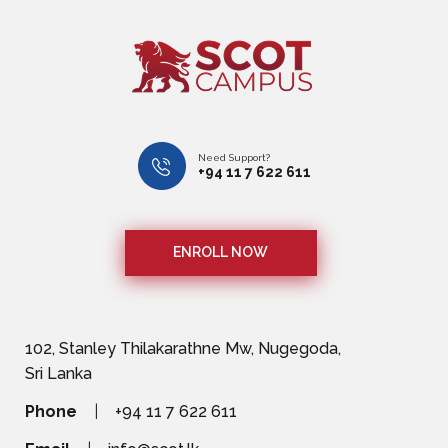
Need Support?
+94 11 7 622 611
ENROLL NOW
102, Stanley Thilakarathne Mw, Nugegoda,
Sri Lanka
Phone
|
+94 11 7 622 611