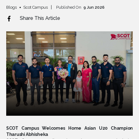
Blogs
Scot Campus
Published On
9
Jun
2026
Share This Article
SCOT Campus Welcomes Home Asian U20 Champion
Tharushi Abhisheka