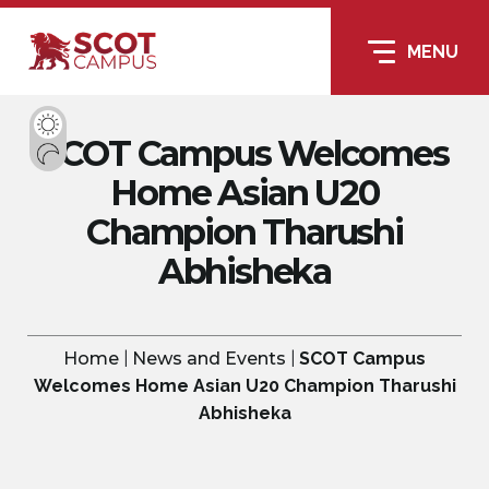
MENU
SCOT Campus Welcomes
Home Asian U20
Champion Tharushi
Abhisheka
Home
|
News and Events
|
SCOT Campus
Welcomes Home Asian U20 Champion Tharushi
Abhisheka