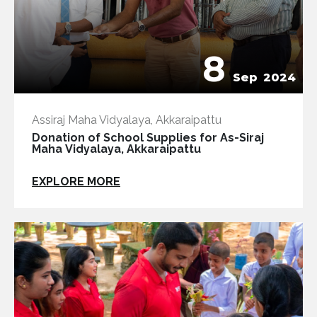
8
Sep
2024
Assiraj Maha Vidyalaya, Akkaraipattu
Donation of School Supplies for As-Siraj
Maha Vidyalaya, Akkaraipattu
EXPLORE MORE