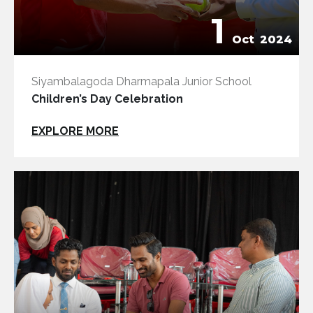
1
Oct
2024
Siyambalagoda Dharmapala Junior School
Children’s Day Celebration
EXPLORE MORE