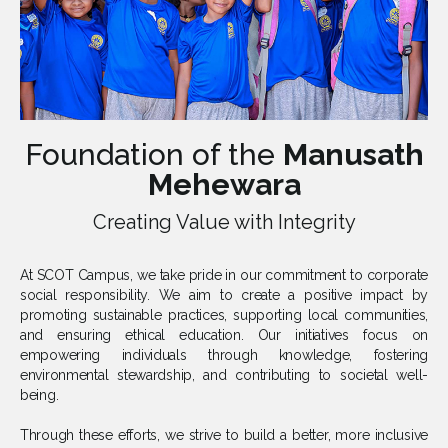
Foundation of the
Manusath
Mehewara
Creating Value with Integrity
At SCOT Campus, we take pride in our commitment to corporate
social responsibility. We aim to create a positive impact by
promoting sustainable practices, supporting local communities,
and ensuring ethical education. Our initiatives focus on
empowering individuals through knowledge, fostering
environmental stewardship, and contributing to societal well-
being.
Through these efforts, we strive to build a better, more inclusive