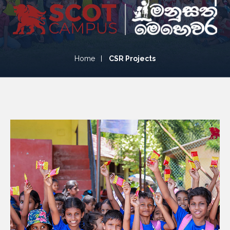
CSR Projects
Home