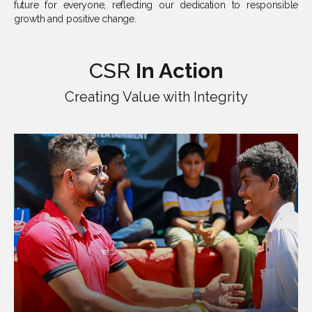
future for everyone, reflecting our dedication to responsible
growth and positive change.
CSR
In Action
Creating Value with Integrity