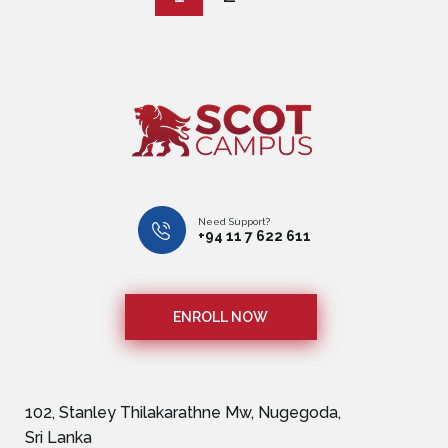
Need Support?
+94 11 7 622 611
ENROLL NOW
102, Stanley Thilakarathne Mw, Nugegoda,
Sri Lanka