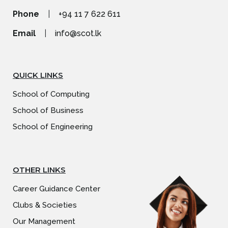
Phone
|
+94 11 7 622 611
Email
|
info@scot.lk
QUICK LINKS
School of Computing
School of Business
School of Engineering
OTHER LINKS
Career Guidance Center
Clubs & Societies
Our Management