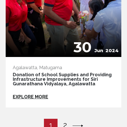
30
Jun
2024
Agalawatta, Matugama
Donation of School Supplies and Providing
Infrastructure Improvements for Siri
Gunarathana Vidyalaya, Agalawatta
EXPLORE MORE
1
2