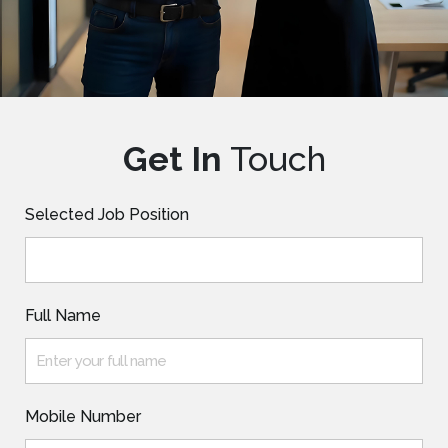
Get In
Touch
Selected Job Position
Full Name
Mobile Number