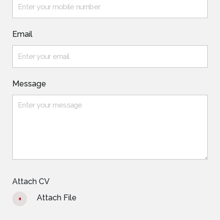
Email
Message
Attach CV
Attach File
+