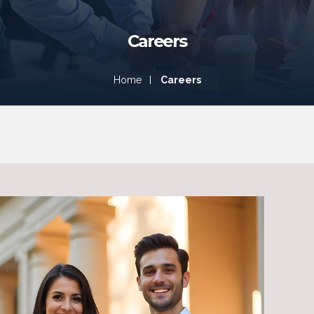
Careers
Careers
Home