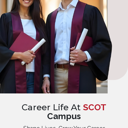
Career Life At
SCOT
Campus