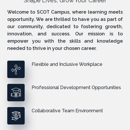
Shape Lives, Grow Your Career
Welcome to SCOT Campus, where learning meets
opportunity. We are thrilled to have you as part of
our community, dedicated to fostering growth,
innovation, and success. Our mission is to
empower you with the skills and knowledge
needed to thrive in your chosen career.
Flexible and Inclusive Workplace
Professional Development Opportunities
Collaborative Team Environment