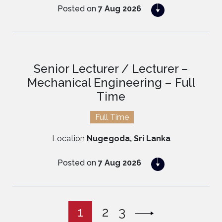
Posted on
7 Aug 2026
APPLY NOW
Senior Lecturer / Lecturer –
Mechanical Engineering – Full
Time
Full Time
Location
Nugegoda, Sri Lanka
Posted on
7 Aug 2026
APPLY NOW
1
2
3