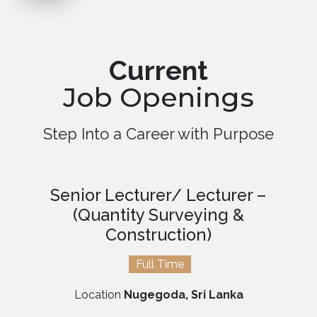
Current
Job Openings
Step Into a Career with Purpose
Senior Lecturer/ Lecturer –
(Quantity Surveying &
Construction)
Full Time
Location
Nugegoda, Sri Lanka