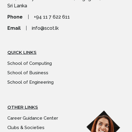
Sri Lanka
Phone
|
+94 11 7 622 611
Email
|
info@scot.lk
QUICK LINKS
School of Computing
School of Business
School of Engineering
OTHER LINKS
Career Guidance Center
Clubs & Societies