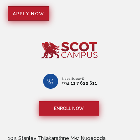
Need Support?
+94 11 7 622 611
ENROLL NOW
102, Stanley Thilakarathne Mw, Nugegoda,