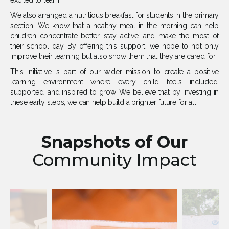
excited to learn.
We also arranged a nutritious breakfast for students in the primary
section. We know that a healthy meal in the morning can help
children concentrate better, stay active, and make the most of
their school day. By offering this support, we hope to not only
improve their learning but also show them that they are cared for.
This initiative is part of our wider mission to create a positive
learning environment where every child feels included,
supported, and inspired to grow. We believe that by investing in
these early steps, we can help build a brighter future for all.
Snapshots of Our
Community Impact