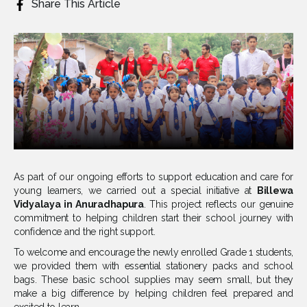
Share This Article
As part of our ongoing efforts to support education and care for
young learners, we carried out a special initiative at
Billewa
Vidyalaya in Anuradhapura
. This project reflects our genuine
commitment to helping children start their school journey with
confidence and the right support.
To welcome and encourage the newly enrolled Grade 1 students,
we provided them with essential stationery packs and school
bags. These basic school supplies may seem small, but they
make a big difference by helping children feel prepared and