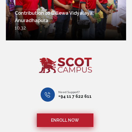
Contribution to Billewa Vidyalaya,
Anuradhapura
10.32
Need Support?
+94 11 7 622 611
ENROLL NOW