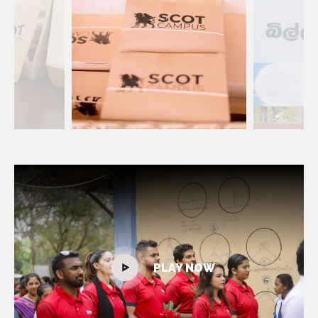
PLAY NOW