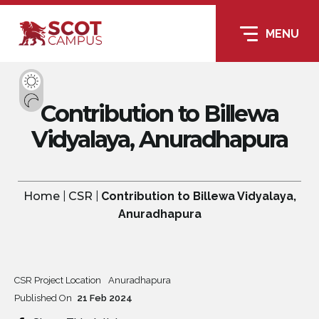
MENU
Contribution to Billewa
Vidyalaya, Anuradhapura
Home
|
CSR
|
Contribution to Billewa Vidyalaya,
Anuradhapura
CSR Project Location
Anuradhapura
Published On
21
Feb
2024