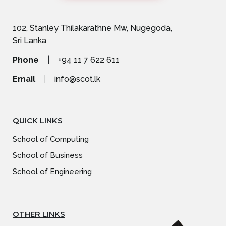
102, Stanley Thilakarathne Mw, Nugegoda,
Sri Lanka
Phone
|
+94 11 7 622 611
Email
|
info@scot.lk
QUICK LINKS
School of Computing
School of Business
School of Engineering
OTHER LINKS