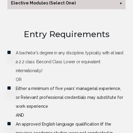
Elective Modules (Select One)
Research Methods and
60 Credits
Entrepreneurship Project
Entry Requirements
Research Methods and
60 Credits
Consulting Project (Simulator)
A bachelor’s degree in any discipline, typically with at least
a 2:2 class (Second Class Lower or equivalent
internationally)
OR
Either a minimum of five years’ managerial experience,
or Relevant professional credentials may substitute for
work experience
AND
An approved English language qualification (if the