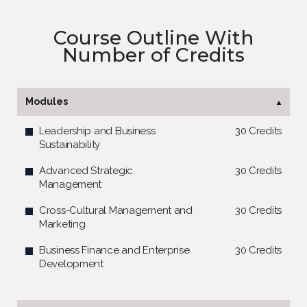
Course Outline With
Number of Credits
Modules
Leadership and Business
30 Credits
Sustainability
Advanced Strategic
30 Credits
Management
Cross-Cultural Management and
30 Credits
Marketing
Business Finance and Enterprise
30 Credits
Development