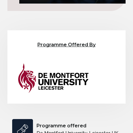
Programme Offered By
Programme offered