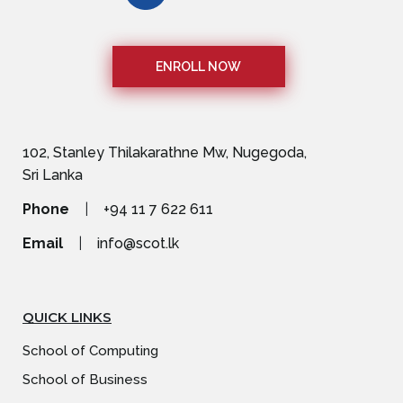
ENROLL NOW
102, Stanley Thilakarathne Mw, Nugegoda,
Sri Lanka
Phone
|
+94 11 7 622 611
Email
|
info@scot.lk
QUICK LINKS
School of Computing
School of Business