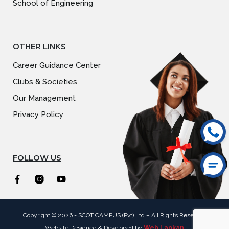
School of Engineering
OTHER LINKS
Career Guidance Center
Clubs & Societies
Our Management
Privacy Policy
FOLLOW US
Copyright © 2026 -
SCOT CAMPUS
(Pvt) Ltd – All Rights Reserved
Website Designed & Developed by
Web Lankan