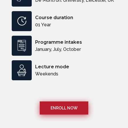
De Montfort University, Leicester, UK
Course duration
01 Year
Programme intakes
January, July, October
Lecture mode
Weekends
ENROLL NOW