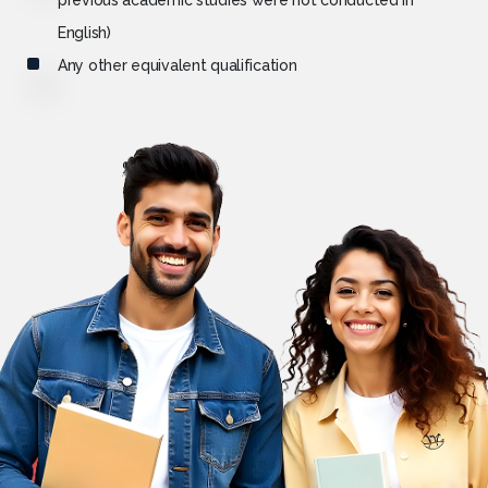
previous academic studies were not conducted in
English)
Any other equivalent qualification