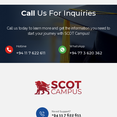
Call
Us For Inquiries
Call us today to learn more and get the information you need to
start your journey with SCOT Campus!
Hotline
WhatsApp
+94 11 7 622 611
+94 77 3 620 362
Need Support?
+94 11 7 622 611