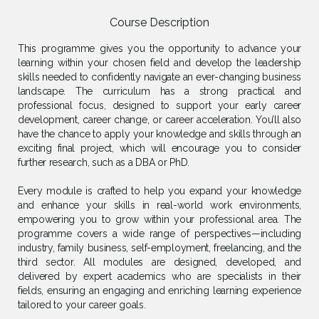
Course Description
This programme gives you the opportunity to advance your
learning within your chosen field and develop the leadership
skills needed to confidently navigate an ever-changing business
landscape. The curriculum has a strong practical and
professional focus, designed to support your early career
development, career change, or career acceleration. You’ll also
have the chance to apply your knowledge and skills through an
exciting final project, which will encourage you to consider
further research, such as a DBA or PhD.
Every module is crafted to help you expand your knowledge
and enhance your skills in real-world work environments,
empowering you to grow within your professional area. The
programme covers a wide range of perspectives—including
industry, family business, self-employment, freelancing, and the
third sector. All modules are designed, developed, and
delivered by expert academics who are specialists in their
fields, ensuring an engaging and enriching learning experience
tailored to your career goals.