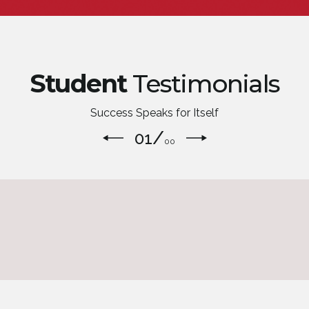
Student
Testimonials
Success Speaks for Itself
/
01
00