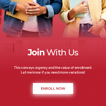
Join
With Us
This conveys urgency and the value of enrollment.
Let me know if you need more variations!
ENROLL NOW