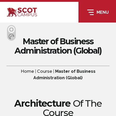
MENU
Master of Business
Administration (Global)
Home
|
Course
|
Master of Business
Administration (Global)
Architecture
Of The
Course