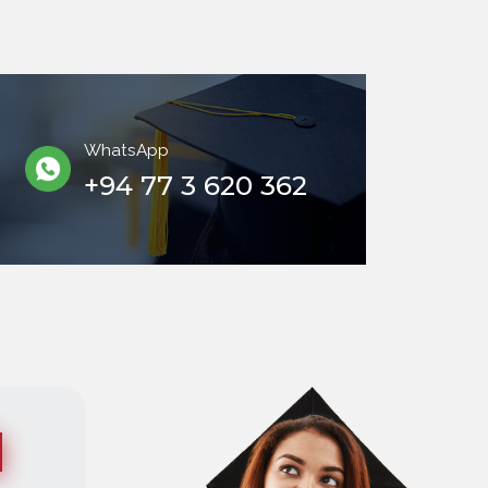
WhatsApp
+94 77 3 620 362