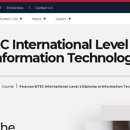
Enroll Now
Contact Us
Student Life
Media
Gallery
 International Level
nformation Technolo
|
Course
Pearson BTEC International Level 3 Diploma in Information Te
The