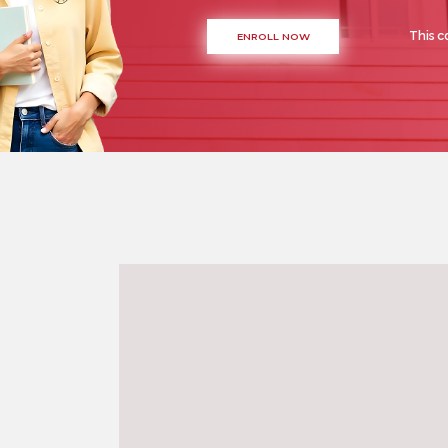
This c
ENROLL NOW