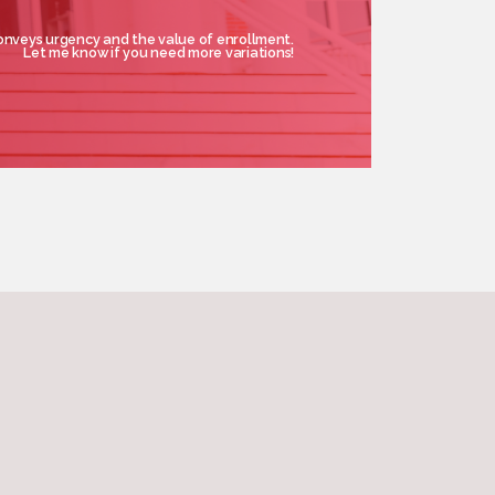
onveys urgency and the value of enrollment.
Let me know if you need more variations!