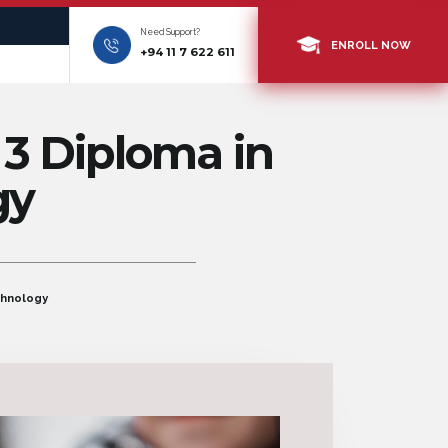
Need Support?
ENROLL NOW
+94 11 7 622 611
 3 Diploma in
gy
chnology