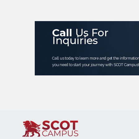
Call
Us For
Inquiries
Call us today to learn more and get the informatio
you need to start your journey with SCOT Campus