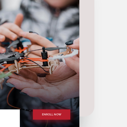
ENROLL NOW