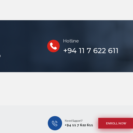
Hotline
+94 11 7 622 611
n
!
Need Support?
ENROLL NOW
+94 11 7 622 611