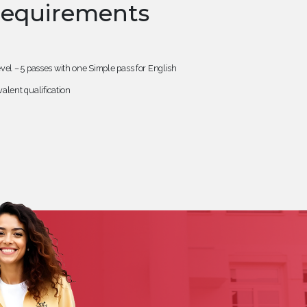
Requirements
vel – 5 passes with one Simple pass for English
alent qualification