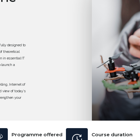
ully designed to
f theoretical
n in essential IT
o launch a
ing, Internet of
d view of today’s
trengthen your
f modern
 its beginner-
ry level roles in
Programme offered
Course duration