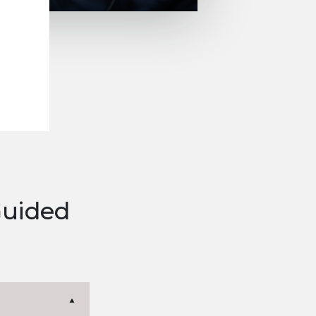
Guided