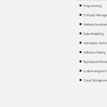
Programming
IT Project Manag
Website Develop
Data Modelling
nformation Techn
Software Testing
Big Data and Busi
Customising and I
Cloud Storage and