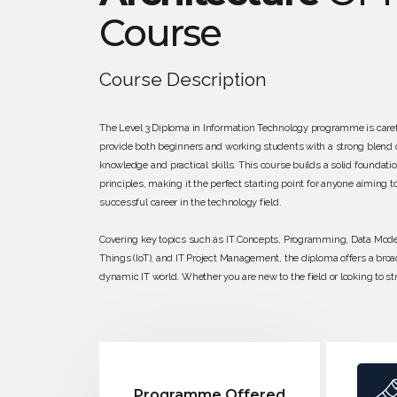
Course
Course Description
The Level 3 Diploma in Information Technology programme is caref
provide both beginners and working students with a strong blend o
knowledge and practical skills. This course builds a solid foundatio
principles, making it the perfect starting point for anyone aiming t
successful career in the technology field.
Covering key topics such as IT Concepts, Programming, Data Modell
Things (IoT), and IT Project Management, the diploma offers a broa
dynamic IT world. Whether you are new to the field or looking to s
skills, this qualification ensures you gain a clear understanding o
technologies and how they are applied in real-world settings. With
friendly approach, the program sets you up for further studies or ent
the rapidly growing IT industry.
Programme Offered