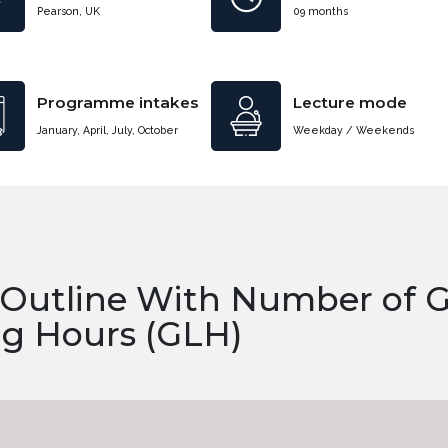
Pearson, UK
09 months
Programme intakes
Lecture mode
January, April, July, October
Weekday / Weekends
 Outline With Number of 
ng Hours (GLH)