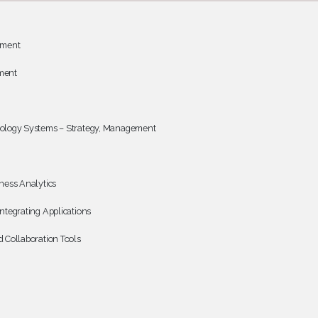
ement
ment
ology Systems – Strategy, Management
ness Analytics
ntegrating Applications
 Collaboration Tools