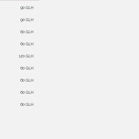
90 GLH
90 GLH
60 GLH
60 GLH
120 GLH
60 GLH
60 GLH
60 GLH
60 GLH