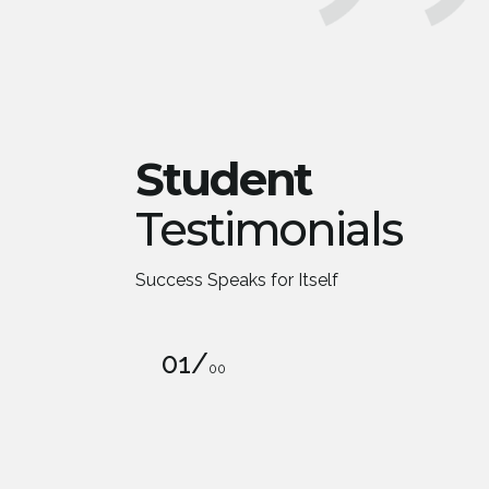
Student
Testimonials
Success Speaks for Itself
01
/
00