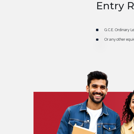
Entry 
G.C.E. Ordinary Le
Or any other equiv