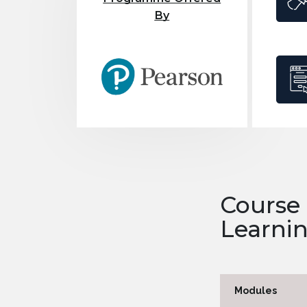
By
Course
Learni
Modules