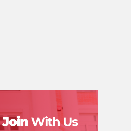
Join
With Us