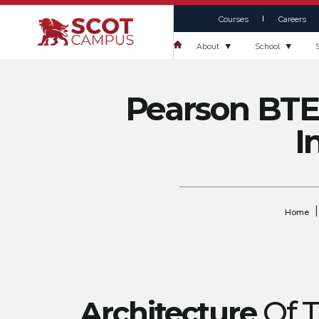
Courses
Careers
About
School
Pearson BTEC
I
|
Home
Architecture
Of 