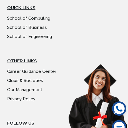
QUICK LINKS
School of Computing
School of Business
School of Engineering
OTHER LINKS
Career Guidance Center
Clubs & Societies
Our Management
Privacy Policy
FOLLOW US