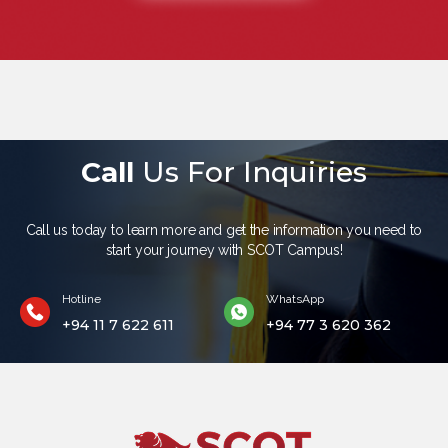
Call
Us For Inquiries
Call us today to learn more and get the information you need to
start your journey with SCOT Campus!
Hotline
WhatsApp
+94 11 7 622 611
+94 77 3 620 362